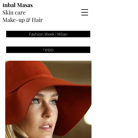
nbal
Masas
I
Skin care
Make-up
&
Hair
Fashion Week | Milan
מסחרי